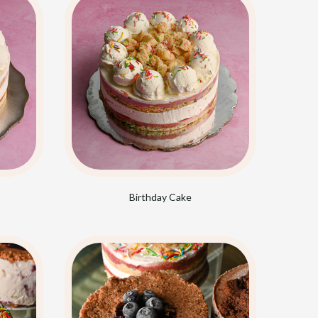
Birthday Cake