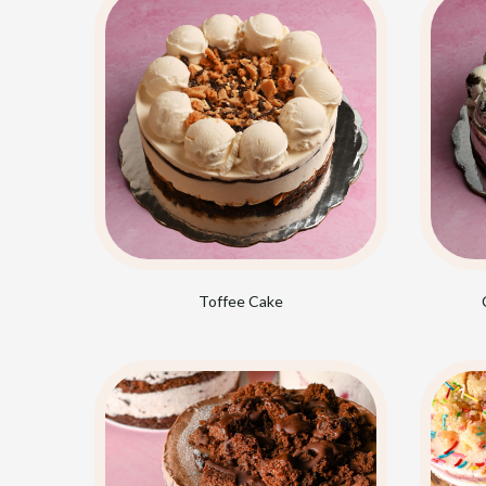
Toffee Cake