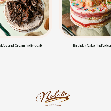
kies and Cream (individual)
Birthday Cake (Individual