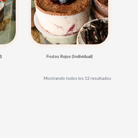
)
Frutos Rojos (Individual)
Sorted
Mostrando todos los 12 resultados
by
popularity