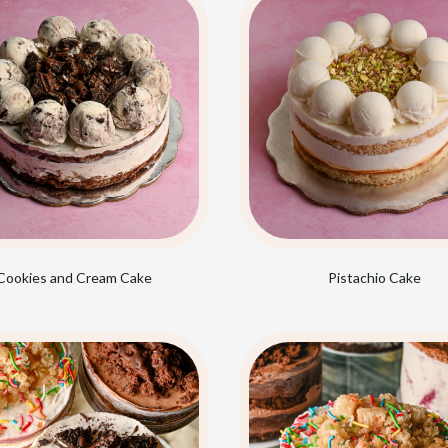
Cookies and Cream Cake
Pistachio Cake