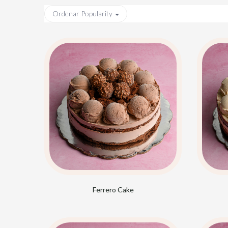
Ordenar
Popularity
Ferrero Cake