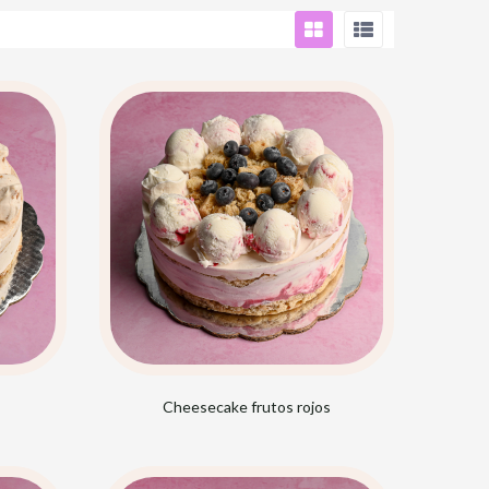
Cheesecake frutos rojos