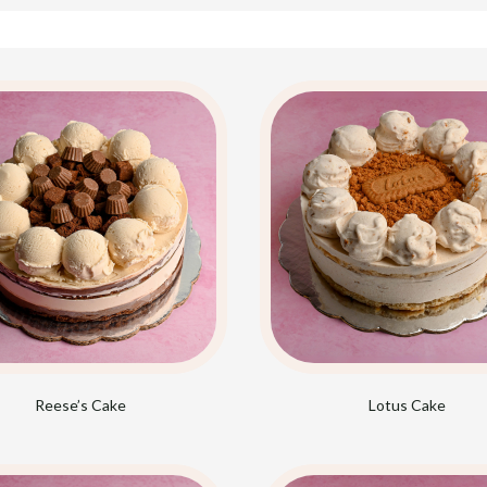
Reese’s Cake
Lotus Cake