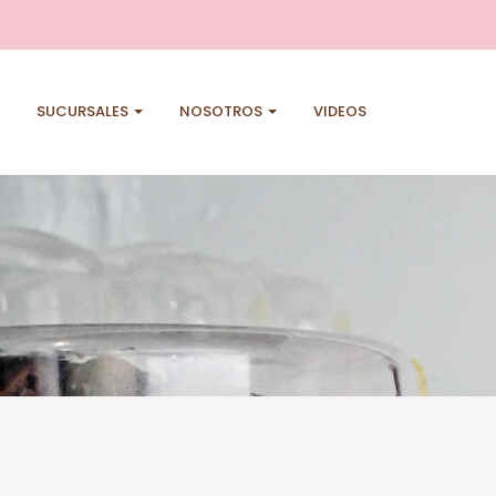
SUCURSALES
NOSOTROS
VIDEOS