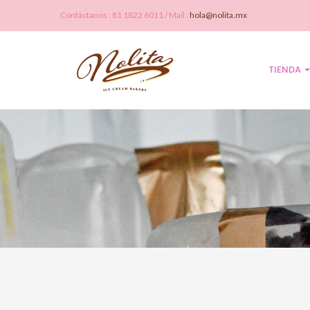
Contáctanos : 81 1822 6011 / Mail :
hola@nolita.mx
TIENDA