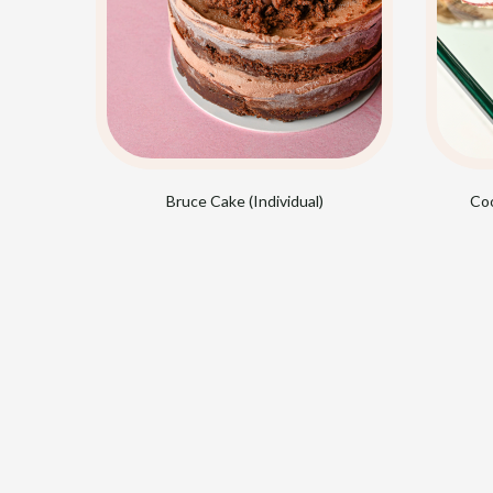
Bruce Cake (Individual)
Coo